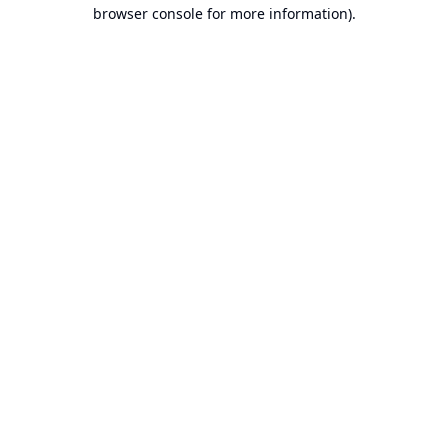
browser console for more information).