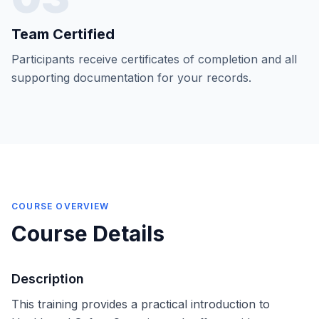
Team Certified
Participants receive certificates of completion and all
supporting documentation for your records.
COURSE OVERVIEW
Course Details
Description
This training provides a practical introduction to