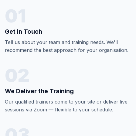
01
Get in Touch
Tell us about your team and training needs. We'll
recommend the best approach for your organisation.
02
We Deliver the Training
Our qualified trainers come to your site or deliver live
sessions via Zoom — flexible to your schedule.
03