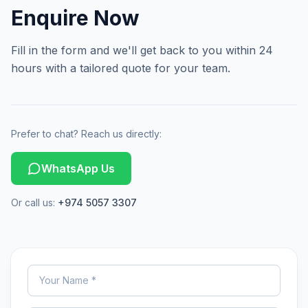
Enquire Now
Fill in the form and we'll get back to you within 24
hours with a tailored quote for your team.
Prefer to chat? Reach us directly:
WhatsApp Us
Or call us:
+974 5057 3307