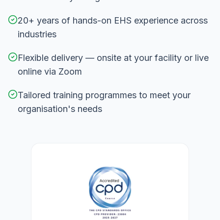
20+ years of hands-on EHS experience across
industries
Flexible delivery — onsite at your facility or live
online via Zoom
Tailored training programmes to meet your
organisation's needs