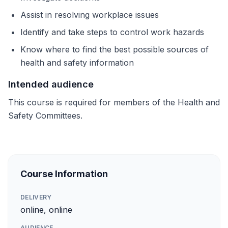
Assist in resolving workplace issues
Identify and take steps to control work hazards
Know where to find the best possible sources of
health and safety information
Intended audience
This course is required for members of the Health and
Safety Committees.
Course Information
DELIVERY
online, online
AUDIENCE