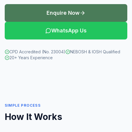
Enquire Now
WhatsApp Us
CPD Accredited (No. 23004)
NEBOSH & IOSH Qualified
20+ Years Experience
SIMPLE PROCESS
How It Works