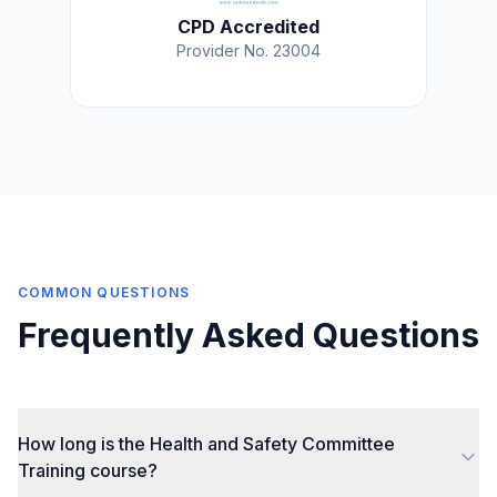
CPD Accredited
Provider No. 23004
COMMON QUESTIONS
Frequently Asked Questions
How long is the Health and Safety Committee
Training course?