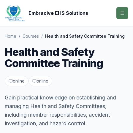
Embracive EHS Solutions
Home
/
Courses
/
Health and Safety Committee Training
Health and Safety
Committee Training
online
online
Gain practical knowledge on establishing and
managing Health and Safety Committees,
including member responsibilities, accident
investigation, and hazard control.