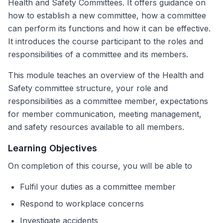
Health and Safety Committees. It offers guidance on
how to establish a new committee, how a committee
can perform its functions and how it can be effective.
It introduces the course participant to the roles and
responsibilities of a committee and its members.
This module teaches an overview of the Health and
Safety committee structure, your role and
responsibilities as a committee member, expectations
for member communication, meeting management,
and safety resources available to all members.
Learning Objectives
On completion of this course, you will be able to
Fulfil your duties as a committee member
Respond to workplace concerns
Investigate accidents