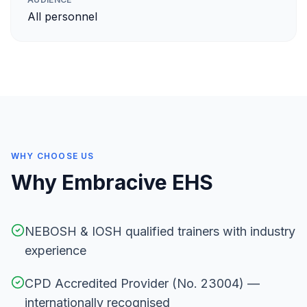
All personnel
WHY CHOOSE US
Why Embracive EHS
NEBOSH & IOSH qualified trainers with industry
experience
CPD Accredited Provider (No. 23004) —
internationally recognised