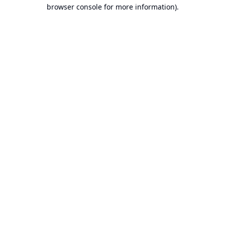
browser console for more information).