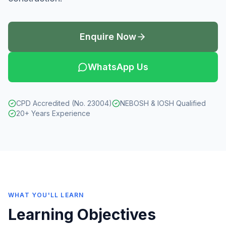
Enquire Now
WhatsApp Us
CPD Accredited (No. 23004)
NEBOSH & IOSH Qualified
20+ Years Experience
WHAT YOU'LL LEARN
Learning Objectives