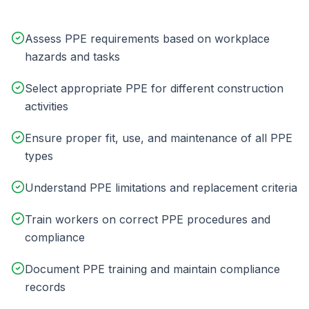
Assess PPE requirements based on workplace
hazards and tasks
Select appropriate PPE for different construction
activities
Ensure proper fit, use, and maintenance of all PPE
types
Understand PPE limitations and replacement criteria
Train workers on correct PPE procedures and
compliance
Document PPE training and maintain compliance
records