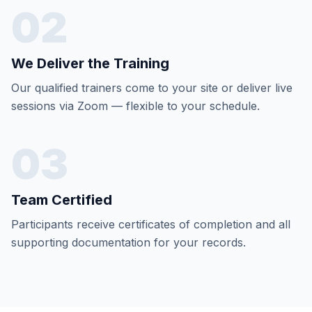
02
We Deliver the Training
Our qualified trainers come to your site or deliver live
sessions via Zoom — flexible to your schedule.
03
Team Certified
Participants receive certificates of completion and all
supporting documentation for your records.