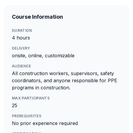
Course Information
DURATION
4 hours
DELIVERY
onsite, online, customizable
AUDIENCE
All construction workers, supervisors, safety
coordinators, and anyone responsible for PPE
programs in construction.
MAX PARTICIPANTS
25
PREREQUISITES
No prior experience required