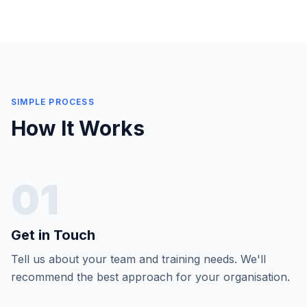
SIMPLE PROCESS
How It Works
01
Get in Touch
Tell us about your team and training needs. We'll
recommend the best approach for your organisation.