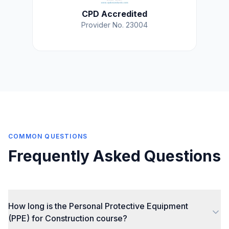
CPD Accredited
Provider No. 23004
COMMON QUESTIONS
Frequently Asked Questions
How long is the Personal Protective Equipment
(PPE) for Construction course?