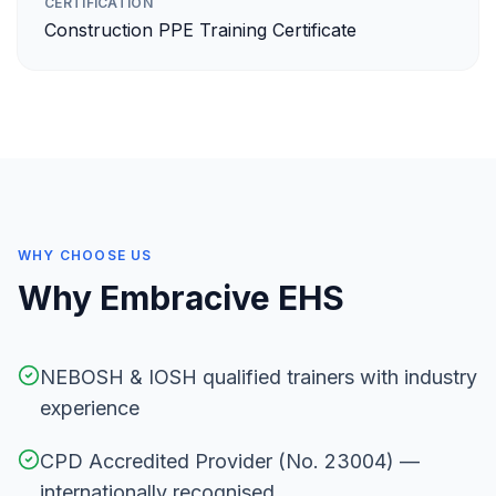
CERTIFICATION
Construction PPE Training Certificate
WHY CHOOSE US
Why Embracive EHS
NEBOSH & IOSH qualified trainers with industry
experience
CPD Accredited Provider (No. 23004) —
internationally recognised