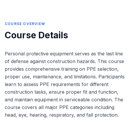
COURSE OVERVIEW
Course Details
Personal protective equipment serves as the last line
of defense against construction hazards. This course
provides comprehensive training on PPE selection,
proper use, maintenance, and limitations. Participants
learn to assess PPE requirements for different
construction tasks, ensure proper fit and function,
and maintain equipment in serviceable condition. The
course covers all major PPE categories including
head, eye, hearing, respiratory, and fall protection.