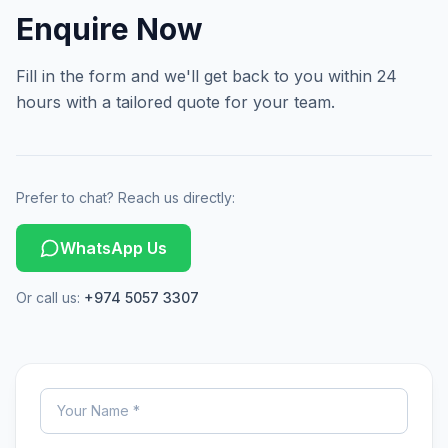
Enquire Now
Fill in the form and we'll get back to you within 24
hours with a tailored quote for your team.
Prefer to chat? Reach us directly:
WhatsApp Us
Or call us:
+974 5057 3307