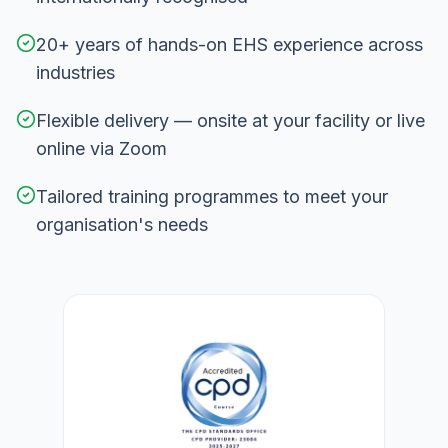
20+ years of hands-on EHS experience across
industries
Flexible delivery — onsite at your facility or live
online via Zoom
Tailored training programmes to meet your
organisation's needs