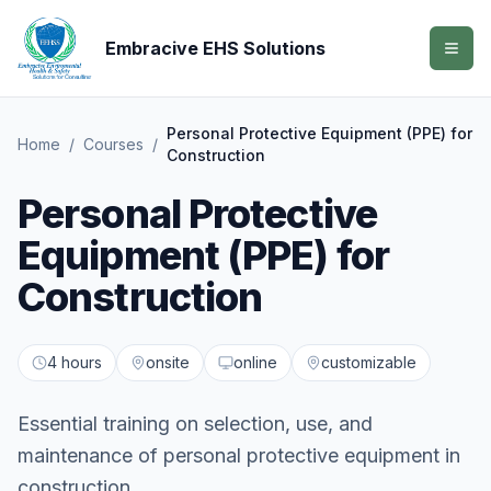
Embracive EHS Solutions
Personal Protective Equipment (PPE) for
Home
/
Courses
/
Construction
Personal Protective
Equipment (PPE) for
Construction
4 hours
onsite
online
customizable
Essential training on selection, use, and
maintenance of personal protective equipment in
construction.