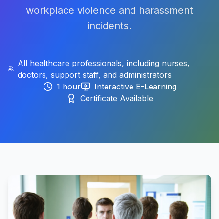
workplace violence and harassment
incidents.
All healthcare professionals, including nurses,
doctors, support staff, and administrators
1 hour
Interactive E-Learning
Certificate Available