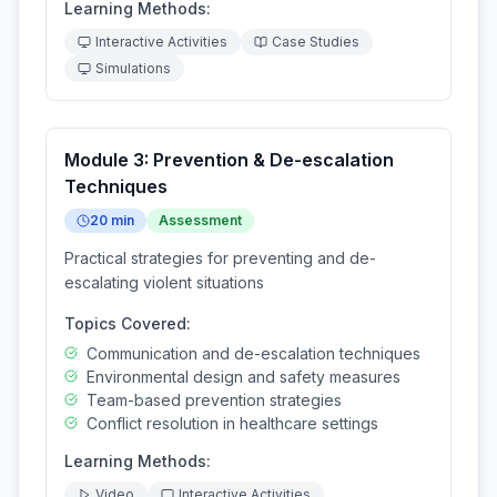
Learning Methods:
Interactive Activities
Case Studies
Simulations
Module
3
:
Prevention & De-escalation
Techniques
20
min
Assessment
Practical strategies for preventing and de-
escalating violent situations
Topics Covered:
Communication and de-escalation techniques
Environmental design and safety measures
Team-based prevention strategies
Conflict resolution in healthcare settings
Learning Methods:
Video
Interactive Activities