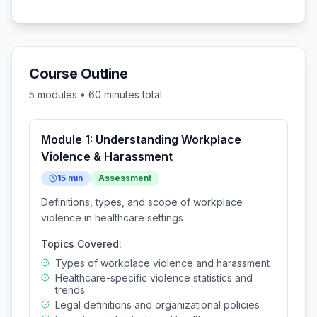
Course Outline
5
modules •
60
minutes total
Module
1
:
Understanding Workplace
Violence & Harassment
15
min
Assessment
Definitions, types, and scope of workplace
violence in healthcare settings
Topics Covered:
Types of workplace violence and harassment
Healthcare-specific violence statistics and
trends
Legal definitions and organizational policies