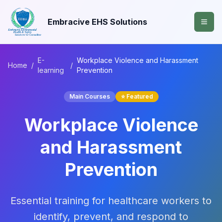
Embracive EHS Solutions
E-
Workplace Violence and Harassment
Home
/
/
learning
Prevention
Main Courses
⭐ Featured
Workplace Violence
and Harassment
Prevention
Essential training for healthcare workers to
identify, prevent, and respond to