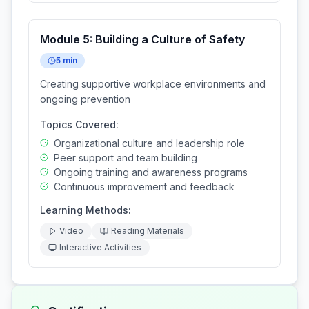
Module
5
:
Building a Culture of Safety
5
min
Creating supportive workplace environments and
ongoing prevention
Topics Covered:
Organizational culture and leadership role
Peer support and team building
Ongoing training and awareness programs
Continuous improvement and feedback
Learning Methods:
Video
Reading Materials
Interactive Activities