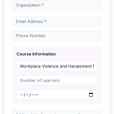
Course Information