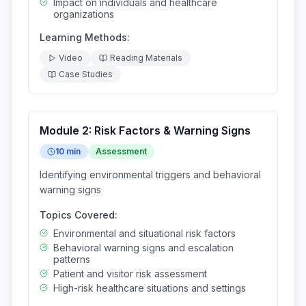
Impact on individuals and healthcare
organizations
Learning Methods:
Video
Reading Materials
Case Studies
Module
2
:
Risk Factors & Warning Signs
10
min
Assessment
Identifying environmental triggers and behavioral
warning signs
Topics Covered:
Environmental and situational risk factors
Behavioral warning signs and escalation
patterns
Patient and visitor risk assessment
High-risk healthcare situations and settings