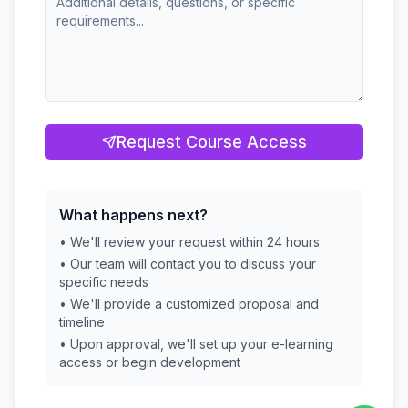
Request Course Access
What happens next?
• We'll review your request within 24 hours
• Our team will contact you to discuss your
specific needs
• We'll provide a customized proposal and
timeline
• Upon approval, we'll set up your e-learning
access or begin development