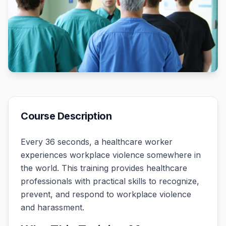
Course Description
Every 36 seconds, a healthcare worker
experiences workplace violence somewhere in
the world. This training provides healthcare
professionals with practical skills to recognize,
prevent, and respond to workplace violence
and harassment.