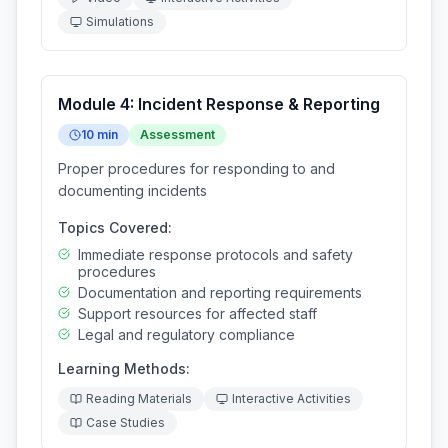
Simulations
Module
4
:
Incident Response & Reporting
10
min
Assessment
Proper procedures for responding to and
documenting incidents
Topics Covered:
Immediate response protocols and safety
procedures
Documentation and reporting requirements
Support resources for affected staff
Legal and regulatory compliance
Learning Methods:
Reading Materials
Interactive Activities
Case Studies