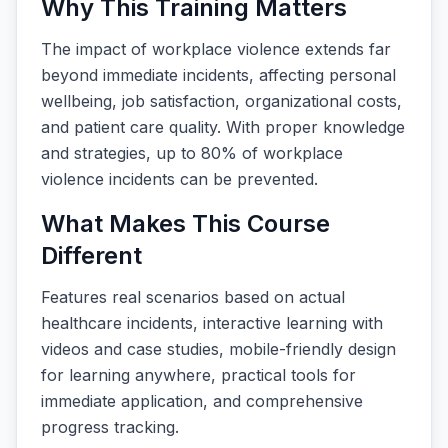
Why This Training Matters
The impact of workplace violence extends far
beyond immediate incidents, affecting personal
wellbeing, job satisfaction, organizational costs,
and patient care quality. With proper knowledge
and strategies, up to 80% of workplace
violence incidents can be prevented.
What Makes This Course
Different
Features real scenarios based on actual
healthcare incidents, interactive learning with
videos and case studies, mobile-friendly design
for learning anywhere, practical tools for
immediate application, and comprehensive
progress tracking.