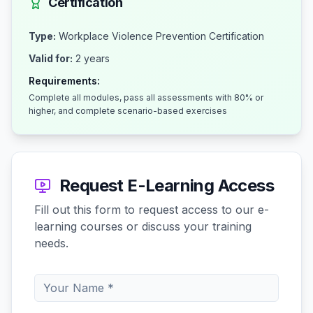
Certification
Type:
Workplace Violence Prevention Certification
Valid for:
2 years
Requirements:
Complete all modules, pass all assessments with 80% or
higher, and complete scenario-based exercises
Request E-Learning Access
Fill out this form to request access to our e-
learning courses or discuss your training
needs.