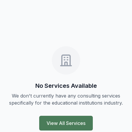
No Services Available
We don't currently have any consulting services
specifically for the
educational institutions
industry.
View All Services