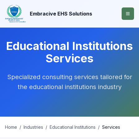
Embracive EHS Solutions
Educational Institutions
Services
Specialized consulting services tailored for
the
educational institutions
industry
Home
/
Industries
/
Educational Institutions
/
Services