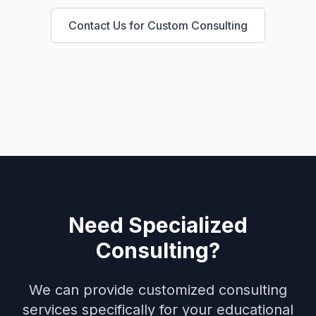
Contact Us for Custom Consulting
Need Specialized
Consulting?
We can provide customized consulting
services specifically for your
educational